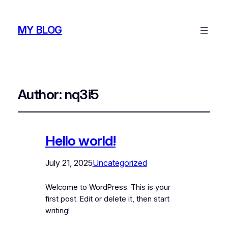
MY BLOG
Author:
nq3i5
Hello world!
July 21, 2025
Uncategorized
Welcome to WordPress. This is your
first post. Edit or delete it, then start
writing!