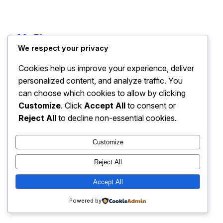
My Blog
Instagram
Faceboo
X
We respect your privacy
Cookies help us improve your experience, deliver
personalized content, and analyze traffic. You
can choose which cookies to allow by clicking
Customize
. Click
Accept All
to consent or
Reject All
to decline non-essential cookies.
Customize
Reject All
Accept All
Powered by